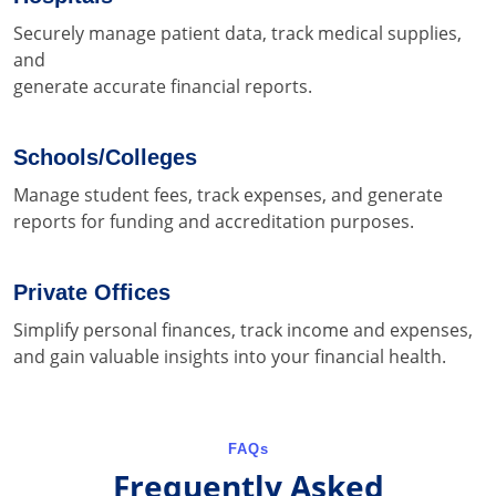
Securely manage patient data, track medical supplies,
and
generate accurate financial reports.
Schools/Colleges
Manage student fees, track expenses, and generate
reports for funding and accreditation purposes.
Private Offices
Simplify personal finances, track income and expenses,
and gain valuable insights into your financial health.
FAQs
Frequently Asked