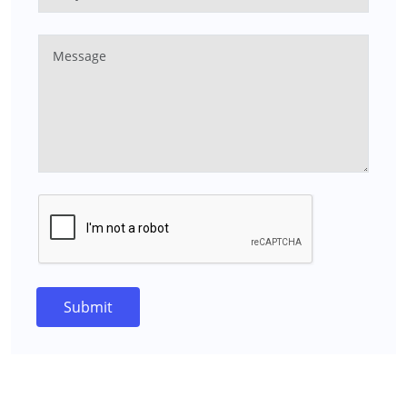
Submit