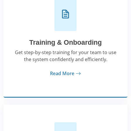
Training & Onboarding
Get step-by-step training for your team to use
the system confidently and efficiently.
Read More