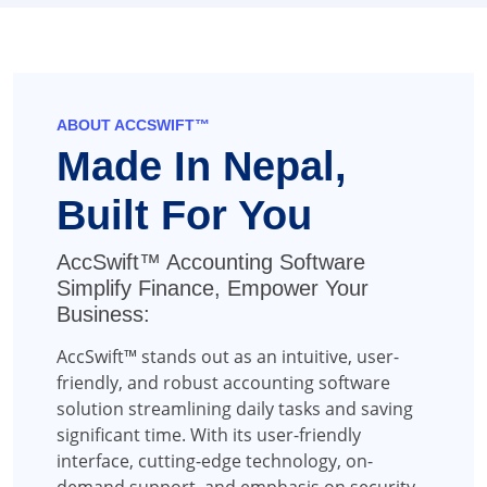
ABOUT ACCSWIFT™
Made In Nepal,
Built For You
AccSwift™ Accounting Software
Simplify Finance, Empower Your
Business:
AccSwift™ stands out as an intuitive, user-
friendly, and robust accounting software
solution streamlining daily tasks and saving
significant time. With its user-friendly
interface, cutting-edge technology, on-
demand support, and emphasis on security,