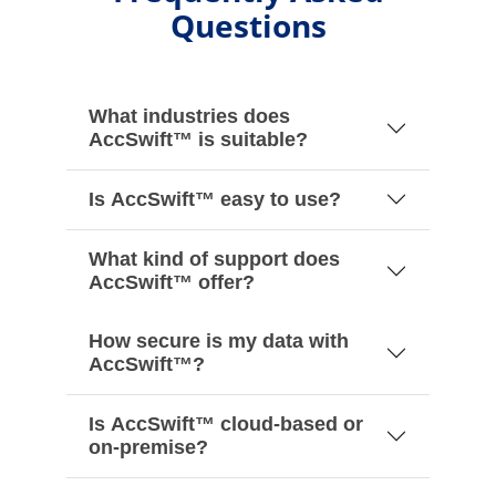
Questions
What industries does
AccSwift™ is suitable?
Is AccSwift™ easy to use?
What kind of support does
AccSwift™ offer?
How secure is my data with
AccSwift™?
Is AccSwift™ cloud-based or
on-premise?