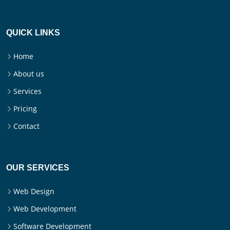
QUICK LINKS
Home
About us
Services
Pricing
Contact
OUR SERVICES
Web Design
Web Development
Software Development