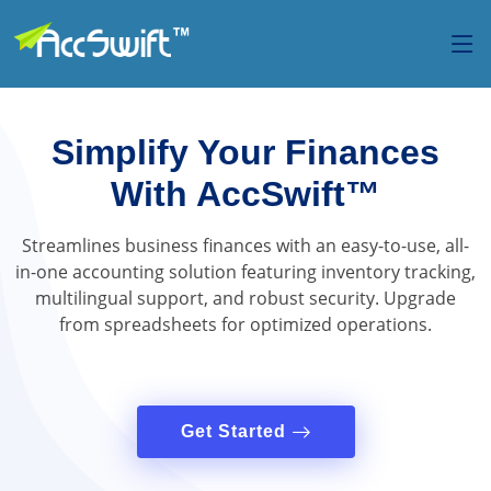
Simplify Your Finances
With AccSwift™
Streamlines business finances with an easy-to-use, all-
in-one accounting solution featuring inventory tracking,
multilingual support, and robust security. Upgrade
from spreadsheets for optimized operations.
Get Started