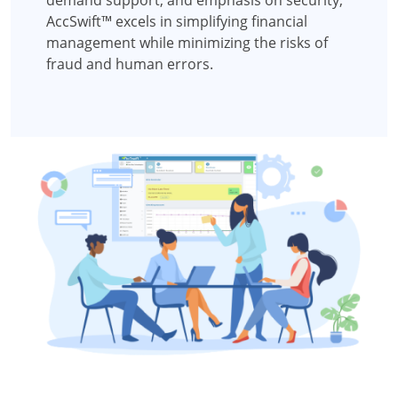
AccSwift™ excels in simplifying financial
management while minimizing the risks of
fraud and human errors.