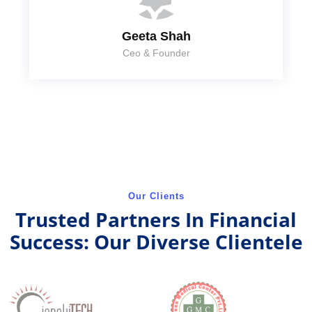
Geeta Shah
Ceo & Founder
Our Clients
Trusted Partners In Financial
Success: Our Diverse Clientele