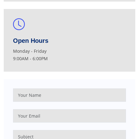
Open Hours
Monday - Friday
9:00AM - 6:00PM