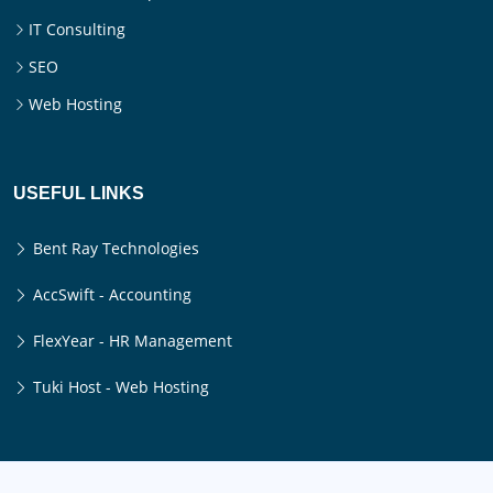
IT Consulting
SEO
Web Hosting
USEFUL LINKS
Bent Ray Technologies
AccSwift - Accounting
FlexYear - HR Management
Tuki Host - Web Hosting