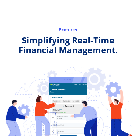
Features
Simplifying Real-Time
Financial Management.