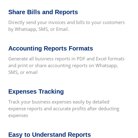
Share Bills and Reports
Automatic Backups
Directly send your invoices and bills to your customers
by Whatsapp, SMS, or Email.
Report Exportable To Word, Excel And
Accounting Reports Formats
PDF
Generate all business reports in PDF and Excel formats
and print or share accounting reports on Whatsapp,
SMS, or email
Multiple Workstation Support
Expenses Tracking
Track your business expenses easily by detailed
expense reports and accurate profits after deducting
Multiple Company Support
expenses
Easy to Understand Reports