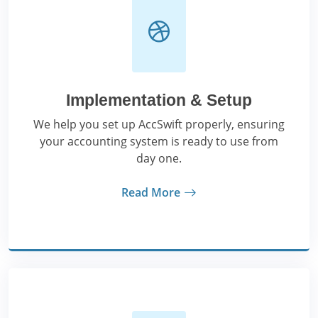
Implementation & Setup
We help you set up AccSwift properly, ensuring
your accounting system is ready to use from
day one.
Read More