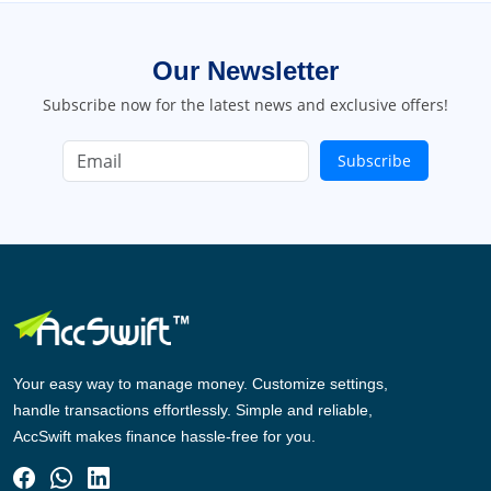
Our Newsletter
Subscribe now for the latest news and exclusive offers!
Subscribe
Your easy way to manage money. Customize settings,
handle transactions effortlessly. Simple and reliable,
AccSwift makes finance hassle-free for you.