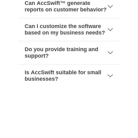
Can AccSwift™ generate
reports on customer behavior?
Can I customize the software
based on my business needs?
Do you provide training and
support?
Is AccSwift suitable for small
businesses?