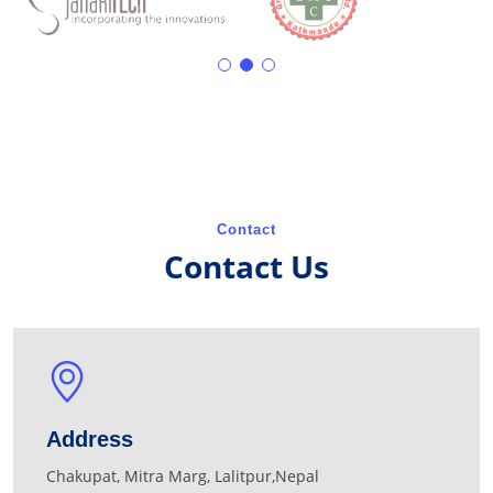
Contact
Contact Us
Address
Chakupat, Mitra Marg, Lalitpur,Nepal