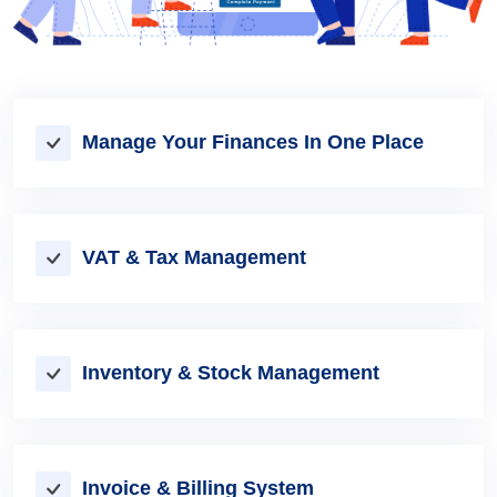
Manage Your Finances In One Place
VAT & Tax Management
Inventory & Stock Management
Invoice & Billing System