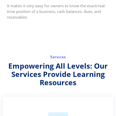
It makes it very easy for owners to know the exact/real-
time position of a business, cash balances, dues, and
receivables.
Services
Empowering All Levels: Our
Services Provide Learning
Resources