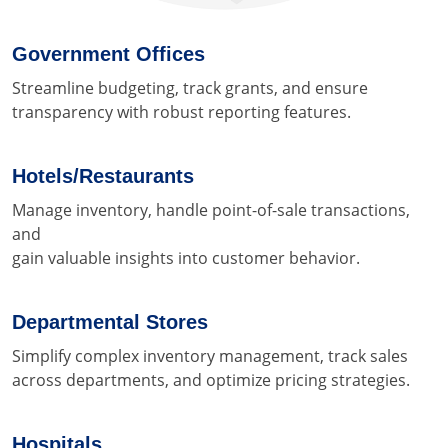
Government Offices
Streamline budgeting, track grants, and ensure
transparency with robust reporting features.
Hotels/Restaurants
Manage inventory, handle point-of-sale transactions,
and
gain valuable insights into customer behavior.
Departmental Stores
Simplify complex inventory management, track sales
across departments, and optimize pricing strategies.
Hospitals