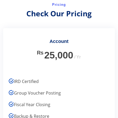
Pricing
Check Our Pricing
Account
Rs
25,000
/ Yr
IRD Certified
Group Voucher Posting
Fiscal Year Closing
Backup & Restore