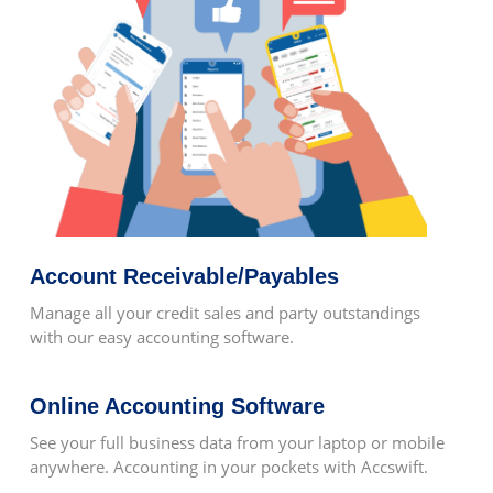
Ease Of Access To Information
Project Wise Resource Allocation Is
Possible
Account Receivable/Payables
Keeps Record Of Stocks
Manage all your credit sales and party outstandings
with our easy accounting software.
Online Accounting Software
After Sales Service
See your full business data from your laptop or mobile
anywhere. Accounting in your pockets with Accswift.