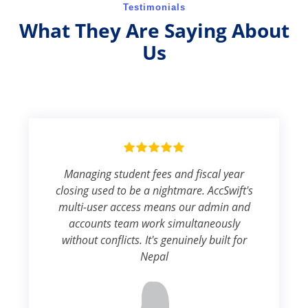
Testimonials
What They Are Saying About
Us
Managing student fees and fiscal year
closing used to be a nightmare. AccSwift's
multi-user access means our admin and
accounts team work simultaneously
without conflicts. It's genuinely built for
Nepal