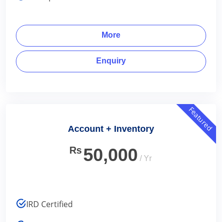
More
Enquiry
Featured
Account + Inventory
Rs
50,000
/ Yr
IRD Certified