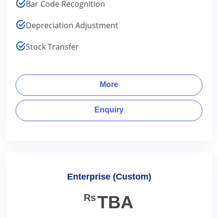
Bar Code Recognition
Depreciation Adjustment
Stock Transfer
More
Enquiry
Enterprise (Custom)
Rs
TBA