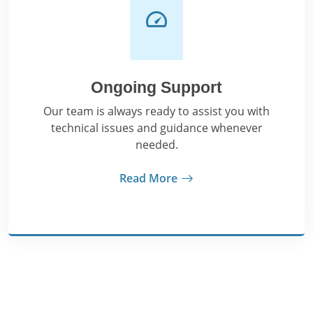
Ongoing Support
Our team is always ready to assist you with
technical issues and guidance whenever
needed.
Read More