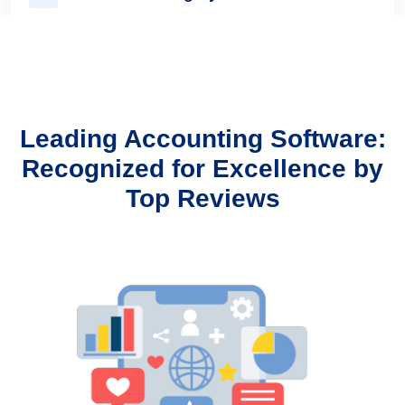
Multi-User & Role Management
Leading Accounting Software:
Recognized for Excellence by
Highly Secure And Reliable
Top Reviews
Easy To Use Interface
Audit Log Reports