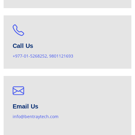
Call Us
+977-01-5268252, 9801121693
Email Us
info@bentraytech.com