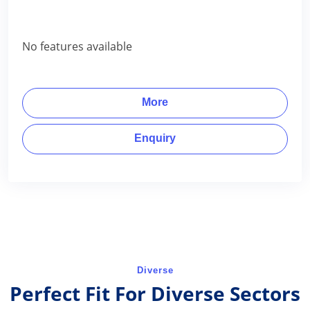
No features available
More
Enquiry
Diverse
Perfect Fit For Diverse Sectors